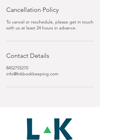
Cancellation Policy
To cancel or reschedule, please get in touch
with us at least 24 hours in advance.
Contact Details
8452755270
info@lnkbookkeeping.com