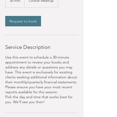
30 min
3
Online Meetup
0
m
i
n
Request to book
Service Description
Use this event to schedule a 30-minute
appointment to review your books and
address any details or questions you may
have. This event is exclusively for existing
clients seeking additional information about
their monthly/quarterly financial statements.
Please ensure you have your most recent
reports available for this session.
Pick the day and time that works best for
you. We'll see you then!