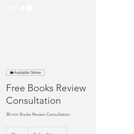
L&K BOOKKEEPING
SERVICES
TEL: 845.275.5270
Available Online
Free Books Review
Consultation
30-min Books Review Consultation