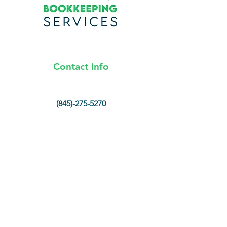
Contact Info
(845)-275-5270
info@lnkbookkeeping.com
Hopewell Junction, New York
Opening Hours
Mon - Fri