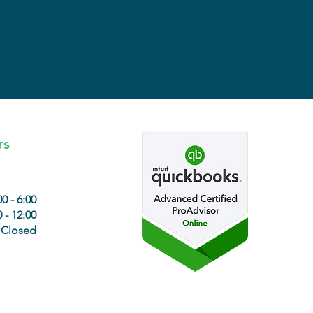
rs
00 - 6:00
 - 12:00
Closed