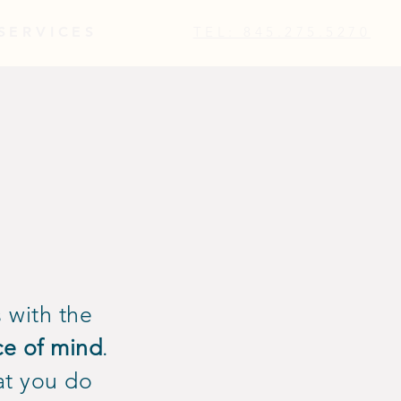
SERVICES
TEL: 845.275.5270
 with the
ce of mind
.
at you do