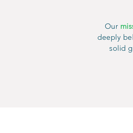
Our
mis
deeply bel
solid g