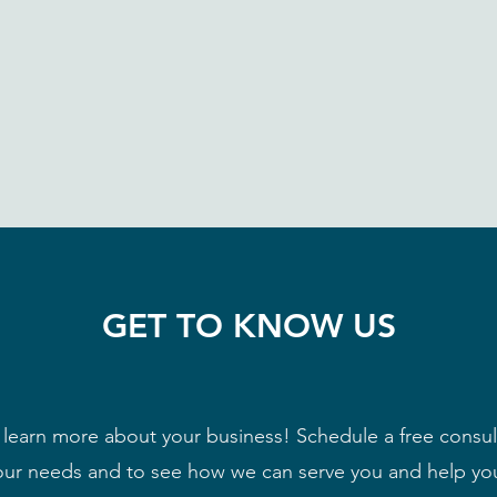
GET TO KNOW US
learn more about your business! Schedule a free consult
ur needs and to see how we can serve you and help yo