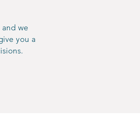
, and we
give you a
isions.