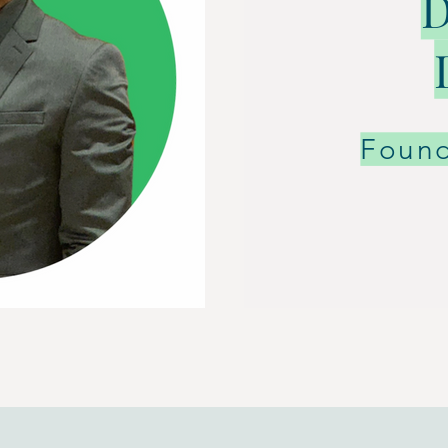
D
Foun