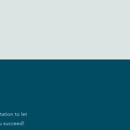
ation to let
u succeed!