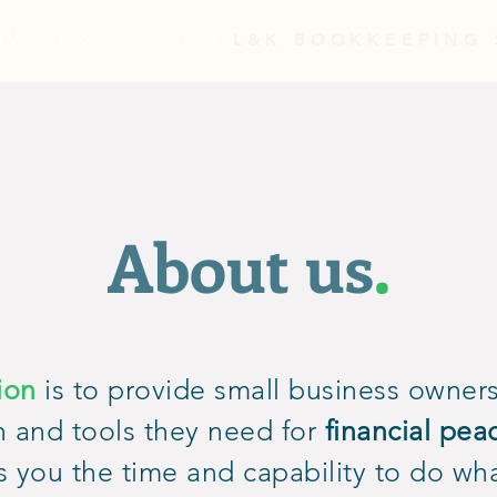
t Us
Book Online
Blog
L&K BOOKKEEPING 
About us
.
ion
is to provide small business owners
n and tools they need for
financial pea
s you the time and capability to do wh