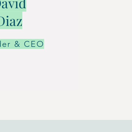
avid
Diaz
der & CEO