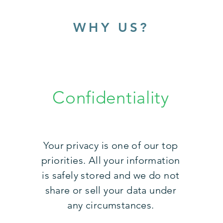
WHY US?
Confidentiality
Your privacy is one of our top
priorities. All your information
is safely stored and we do not
share or sell your data under
any circumstances.