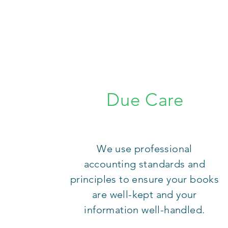
Due Care
We use professional
accounting standards and
principles to ensure your books
are well-kept and your
information well-handled.