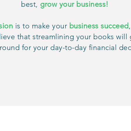
best,
grow your business!
sion
is to make your
business succeed
ieve that streamlining your books will 
round for your day-to-day financial dec