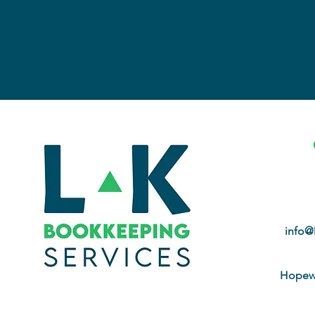
info@
Hopewe