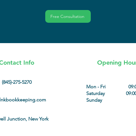
Free Consultation
Contact Info
Opening Hou
(845)-275-5270
Mon - Fri
09:
Saturday
09:00
lnkbookkeeping.com
Sunday
ll Junction, New York