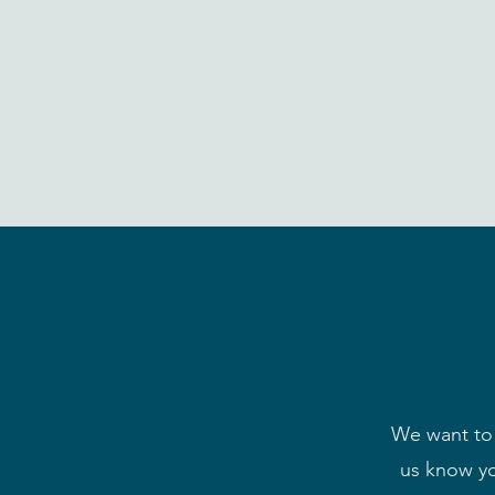
We want to 
us know yo