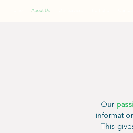
Home
About Us
Our Services
Portfolio
Contac
Our
pass
informatio
This give