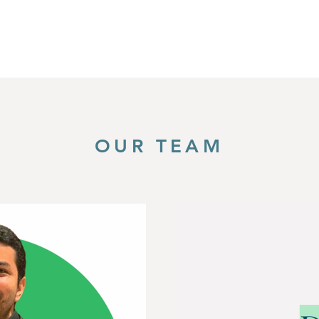
OUR TEAM