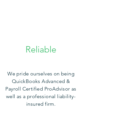
Reliable
We pride ourselves on being
QuickBooks Advanced &
Payroll Certified ProAdvisor as
well as a professional liability-
insured firm.