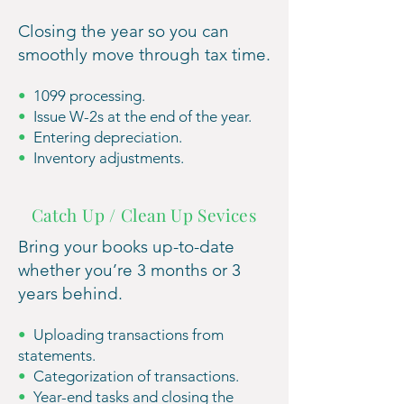
Closing the year so you can
smoothly move through tax time.
•
1099 processing.
•
Issue W-2s at the end of the year.
•
Entering depreciation.
•
Inventory adjustments.
Catch Up / Clean Up Sevices
Bring your books up-to-date
whether you’re 3
months or 3
years behind.
•
Uploading transactions from
statements.
•
Categorization of transactions.
•
Year-end tasks and closing the