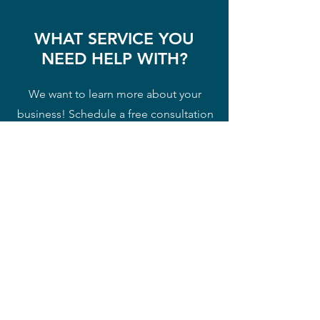
WHAT SERVICE YOU
NEED HELP WITH?
We want to learn more about your
business! Schedule a free consultation
to let us know your needs and to see
how we can serve you and help you
succeed!
Free Consultation