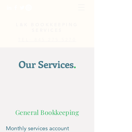
L&K BOOKKEEPING
SERVICES
TEL: 845.275.5270
Our Services
.
General Bookkeeping
Monthly services acc
ount