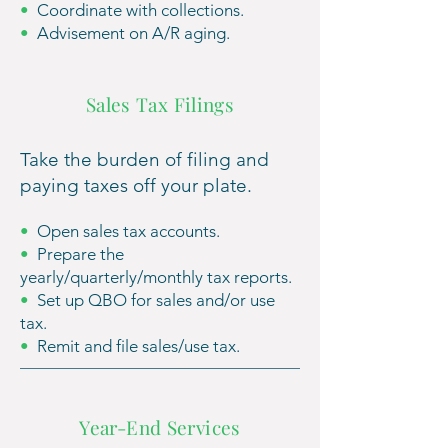
•
Coordinate with collections.
•
Advisement on A/R aging.
Sales Tax Filings
Take the burden of filing and
paying taxes off your plate.
•
Open sales tax accounts.
•
Prepare th
e
yearly/quarterly/monthly tax reports.
•
Set up QBO for sales and/or use
tax.
•
Remit and file sales/use tax.
Year-End Services