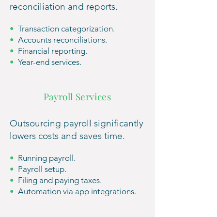
reconciliation
and r
eports.
•
Transaction categorization.
•
Accounts reco
nciliations.
•
Financial reporting.
•
Year-end
services.
Payroll Services
Outsourcing payroll significantly
lowe
rs costs and saves time.
•
Running payroll.
•
Payroll setup.
•
Filing a
nd paying t
axes.
•
Automation via app integrations.