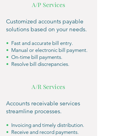
A/P Services
Customized accounts payable
solutions based on your needs.
•
Fast and accurate bill entry.
•
Manual or ele
ctronic bill payment.
•
On-time bill payments.
•
Resolve bill discrepancies.
A/R Services
Accounts receivable services
streamline processes.
•
Invoicing and timely distribution.
•
Receive and record
payments.