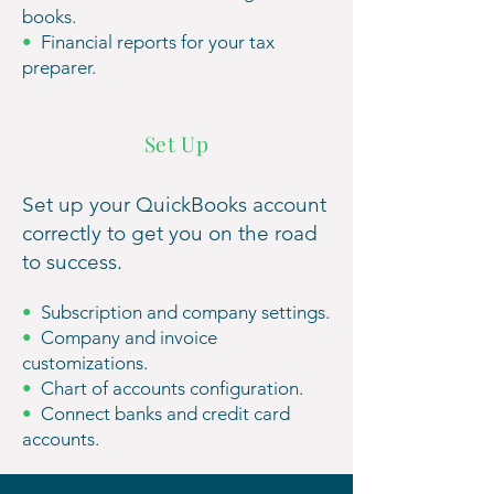
books.
•
Financial reports for your tax
preparer.
Set Up
Set up your QuickBooks account
correctly to get you on the road
to success.
•
Subscription and company settings.
•
Company and invoice
customizations.
•
Chart of accounts configuration.
•
Connect banks and credit card
accounts.